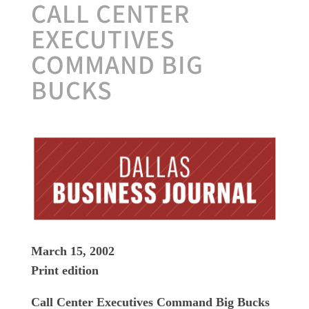
CALL CENTER
EXECUTIVES
COMMAND BIG
BUCKS
March 15, 2002
Print edition
Call Center Executives Command Big Bucks