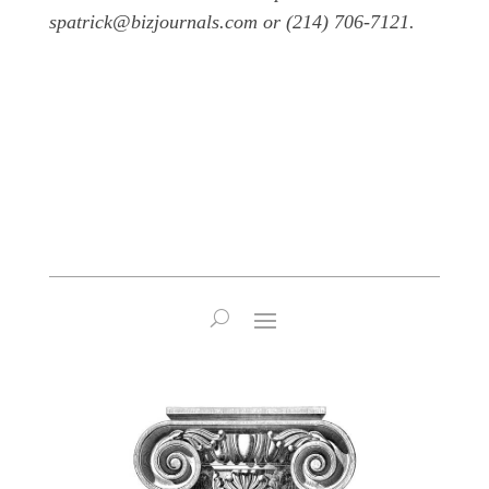
spatrick@bizjournals.com or (214) 706-7121.