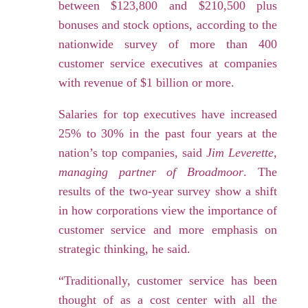
between $123,800 and $210,500 plus
bonuses and stock options, according to the
nationwide survey of more than 400
customer service executives at companies
with revenue of $1 billion or more.
Salaries for top executives have increased
25% to 30% in the past four years at the
nation’s top companies, said
Jim Leverette,
managing partner of Broadmoor
. The
results of the two-year survey show a shift
in how corporations view the importance of
customer service and more emphasis on
strategic thinking, he said.
“Traditionally, customer service has been
thought of as a cost center with all the