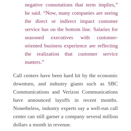
negative connotations that term implies,”
he said. “Now, many companies are seeing
the direct or indirect impact customer
service has on the bottom line. Salaries for
seasoned executives with customer-
oriented business experience are reflecting
the realization that customer service
matters.”
Call centers have been hard hit by the economic
downturn, and industry giants such as SBC
Communications and Verizon Communications
have announced layoffs in recent months.
Nonetheless, industry experts say a well-run call
center can still garner a company several million
dollars a month in revenue.