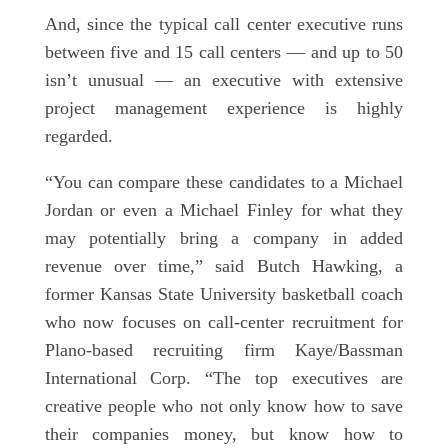
And, since the typical call center executive runs
between five and 15 call centers — and up to 50
isn’t unusual — an executive with extensive
project management experience is highly
regarded.
“You can compare these candidates to a Michael
Jordan or even a Michael Finley for what they
may potentially bring a company in added
revenue over time,” said Butch Hawking, a
former Kansas State University basketball coach
who now focuses on call-center recruitment for
Plano-based recruiting firm Kaye/Bassman
International Corp. “The top executives are
creative people who not only know how to save
their companies money, but know how to