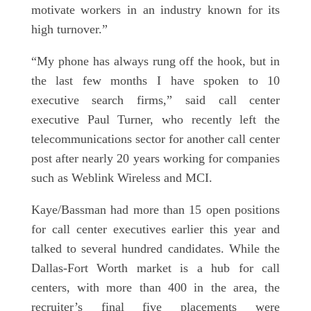
motivate workers in an industry known for its
high turnover.”
“My phone has always rung off the hook, but in
the last few months I have spoken to 10
executive search firms,” said call center
executive Paul Turner, who recently left the
telecommunications sector for another call center
post after nearly 20 years working for companies
such as Weblink Wireless and MCI.
Kaye/Bassman had more than 15 open positions
for call center executives earlier this year and
talked to several hundred candidates. While the
Dallas-Fort Worth market is a hub for call
centers, with more than 400 in the area, the
recruiter’s final five placements were