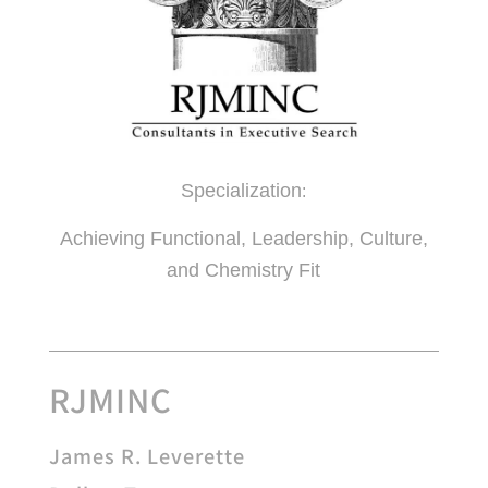
Specialization
:
Achieving Functional, Leadership, Culture,
and Chemistry Fit
RJMINC
James R. Leverette