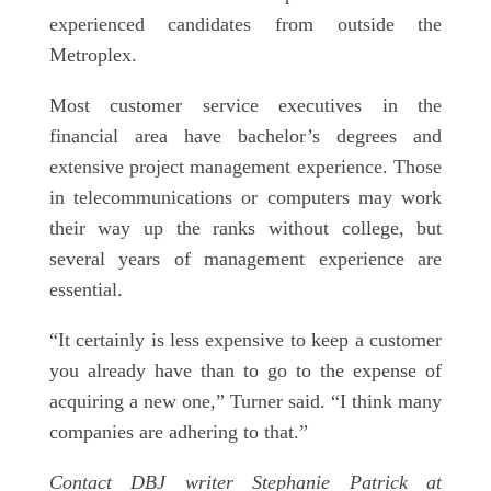
experienced candidates from outside the
Metroplex.
Most customer service executives in the
financial area have bachelor’s degrees and
extensive project management experience. Those
in telecommunications or computers may work
their way up the ranks without college, but
several years of management experience are
essential.
“It certainly is less expensive to keep a customer
you already have than to go to the expense of
acquiring a new one,” Turner said. “I think many
companies are adhering to that.”
Contact DBJ writer Stephanie Patrick at