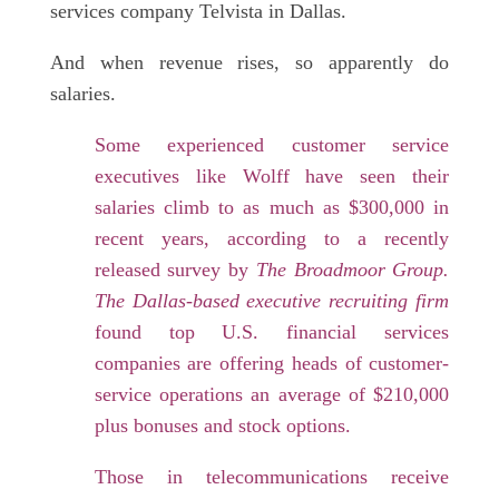
services company Telvista in Dallas.
And when revenue rises, so apparently do
salaries.
Some experienced customer service
executives like Wolff have seen their
salaries climb to as much as $300,000 in
recent years, according to a recently
released survey by
The Broadmoor Group.
The Dallas-based executive recruiting firm
found top U.S. financial services
companies are offering heads of customer-
service operations an average of $210,000
plus bonuses and stock options.
Those in telecommunications receive