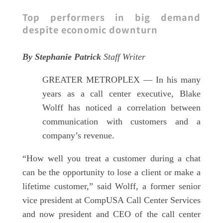
Top performers in big demand
despite economic downturn
By Stephanie Patrick
Staff Writer
GREATER METROPLEX — In his many
years as a call center executive, Blake
Wolff has noticed a correlation between
communication with customers and a
company’s revenue.
“How well you treat a customer during a chat
can be the opportunity to lose a client or make a
lifetime customer,” said Wolff, a former senior
vice president at CompUSA Call Center Services
and now president and CEO of the call center