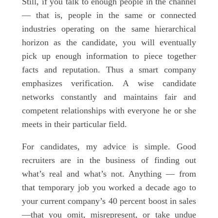
Still, if you talk to enough people in the channel
— that is, people in the same or connected
industries operating on the same hierarchical
horizon as the candidate, you will eventually
pick up enough information to piece together
facts and reputation. Thus a smart company
emphasizes verification. A wise candidate
networks constantly and maintains fair and
competent relationships with everyone he or she
meets in their particular field.
For candidates, my advice is simple. Good
recruiters are in the business of finding out
what’s real and what’s not. Anything — from
that temporary job you worked a decade ago to
your current company’s 40 percent boost in sales
—that you omit, misrepresent, or take undue