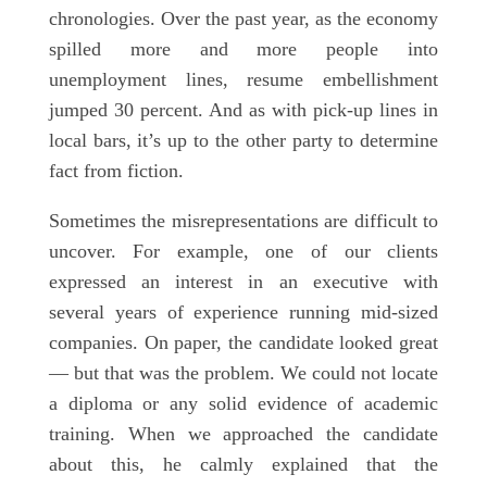
chronologies. Over the past year, as the economy
spilled more and more people into
unemployment lines, resume embellishment
jumped 30 percent. And as with pick-up lines in
local bars, it’s up to the other party to determine
fact from fiction.
Sometimes the misrepresentations are difficult to
uncover. For example, one of our clients
expressed an interest in an executive with
several years of experience running mid-sized
companies. On paper, the candidate looked great
— but that was the problem. We could not locate
a diploma or any solid evidence of academic
training. When we approached the candidate
about this, he calmly explained that the