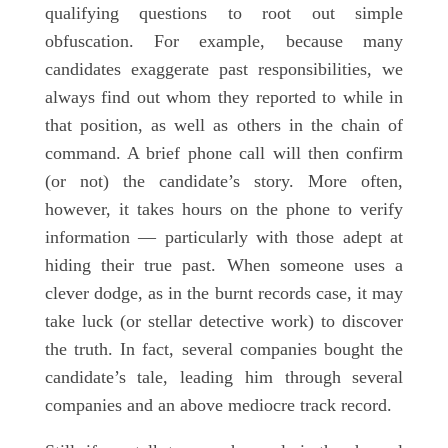
qualifying questions to root out simple
obfuscation. For example, because many
candidates exaggerate past responsibilities, we
always find out whom they reported to while in
that position, as well as others in the chain of
command. A brief phone call will then confirm
(or not) the candidate’s story. More often,
however, it takes hours on the phone to verify
information — particularly with those adept at
hiding their true past. When someone uses a
clever dodge, as in the burnt records case, it may
take luck (or stellar detective work) to discover
the truth. In fact, several companies bought the
candidate’s tale, leading him through several
companies and an above mediocre track record.