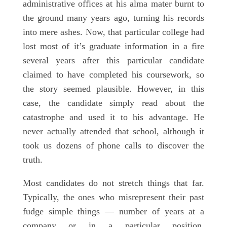
administrative offices at his alma mater burnt to
the ground many years ago, turning his records
into mere ashes. Now, that particular college had
lost most of it’s graduate information in a fire
several years after this particular candidate
claimed to have completed his coursework, so
the story seemed plausible. However, in this
case, the candidate simply read about the
catastrophe and used it to his advantage. He
never actually attended that school, although it
took us dozens of phone calls to discover the
truth.
Most candidates do not stretch things that far.
Typically, the ones who misrepresent their past
fudge simple things — number of years at a
company or in a particular position,