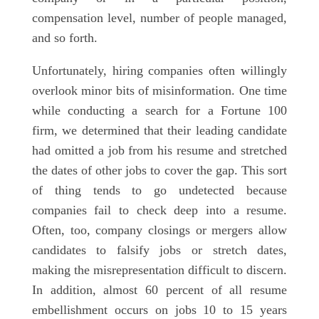
compensation level, number of people managed,
and so forth.
Unfortunately, hiring companies often willingly
overlook minor bits of misinformation. One time
while conducting a search for a Fortune 100
firm, we determined that their leading candidate
had omitted a job from his resume and stretched
the dates of other jobs to cover the gap. This sort
of thing tends to go undetected because
companies fail to check deep into a resume.
Often, too, company closings or mergers allow
candidates to falsify jobs or stretch dates,
making the misrepresentation difficult to discern.
In addition, almost 60 percent of all resume
embellishment occurs on jobs 10 to 15 years