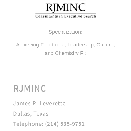
Specialization
:
Achieving Functional, Leadership, Culture,
and Chemistry Fit
RJMINC
James R. Leverette
Dallas, Texas
Telephone: (214) 535-9751