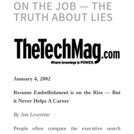
ON THE JOB — THE
TRUTH ABOUT LIES
January 4, 2002
Resume Embellishment is on the Rise — But
it Never Helps A Career
By Jim Leverette
People often compare the executive search