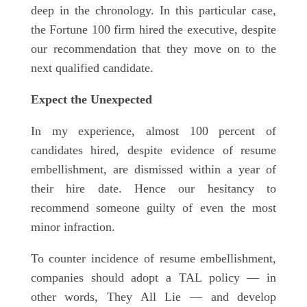
deep in the chronology. In this particular case,
the Fortune 100 firm hired the executive, despite
our recommendation that they move on to the
next qualified candidate.
Expect the Unexpected
In my experience, almost 100 percent of
candidates hired, despite evidence of resume
embellishment, are dismissed within a year of
their hire date. Hence our hesitancy to
recommend someone guilty of even the most
minor infraction.
To counter incidence of resume embellishment,
companies should adopt a TAL policy — in
other words, They All Lie — and develop