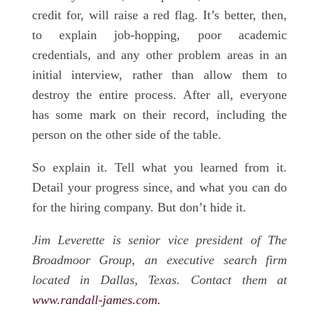
credit for, will raise a red flag. It’s better, then,
to explain job-hopping, poor academic
credentials, and any other problem areas in an
initial interview, rather than allow them to
destroy the entire process. After all, everyone
has some mark on their record, including the
person on the other side of the table.
So explain it. Tell what you learned from it.
Detail your progress since, and what you can do
for the hiring company. But don’t hide it.
Jim Leverette is senior vice president of The
Broadmoor Group, an executive search firm
located in Dallas, Texas. Contact them at
www.randall-james.com.