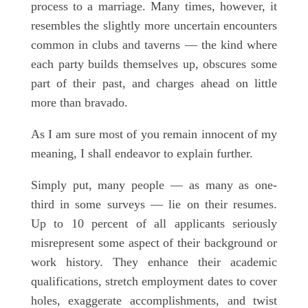
process to a marriage. Many times, however, it
resembles the slightly more uncertain encounters
common in clubs and taverns — the kind where
each party builds themselves up, obscures some
part of their past, and charges ahead on little
more than bravado.
As I am sure most of you remain innocent of my
meaning, I shall endeavor to explain further.
Simply put, many people — as many as one-
third in some surveys — lie on their resumes.
Up to 10 percent of all applicants seriously
misrepresent some aspect of their background or
work history. They enhance their academic
qualifications, stretch employment dates to cover
holes, exaggerate accomplishments, and twist