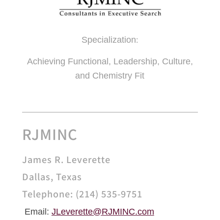
Specialization
:
Achieving Functional, Leadership, Culture,
and Chemistry Fit
RJMINC
James R. Leverette
Dallas, Texas
Telephone: (214) 535-9751
Email:
JLeverette@
RJMINC.com