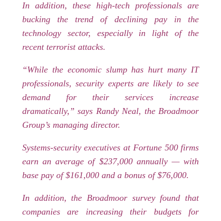
In addition, these high-tech professionals are
bucking the trend of declining pay in the
technology sector, especially in light of the
recent terrorist attacks.
“While the economic slump has hurt many IT
professionals, security experts are likely to see
demand for their services increase
dramatically,” says Randy Neal, the Broadmoor
Group’s managing director.
Systems-security executives at Fortune 500 firms
earn an average of $237,000 annually — with
base pay of $161,000 and a bonus of $76,000.
In addition, the Broadmoor survey found that
companies are increasing their budgets for