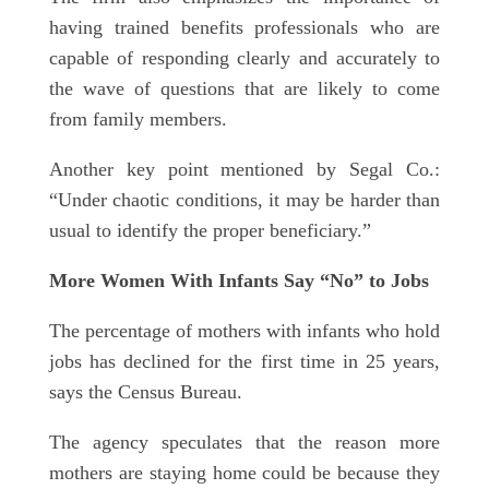
having trained benefits professionals who are
capable of responding clearly and accurately to
the wave of questions that are likely to come
from family members.
Another key point mentioned by Segal Co.:
“Under chaotic conditions, it may be harder than
usual to identify the proper beneficiary.”
More Women With Infants Say “No” to Jobs
The percentage of mothers with infants who hold
jobs has declined for the first time in 25 years,
says the Census Bureau.
The agency speculates that the reason more
mothers are staying home could be because they