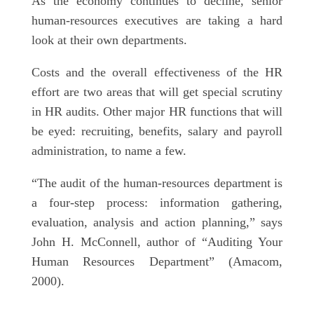
As the economy continues to decline, senior
human-resources executives are taking a hard
look at their own departments.
Costs and the overall effectiveness of the HR
effort are two areas that will get special scrutiny
in HR audits. Other major HR functions that will
be eyed: recruiting, benefits, salary and payroll
administration, to name a few.
“The audit of the human-resources department is
a four-step process: information gathering,
evaluation, analysis and action planning,” says
John H. McConnell, author of “Auditing Your
Human Resources Department” (Amacom,
2000).