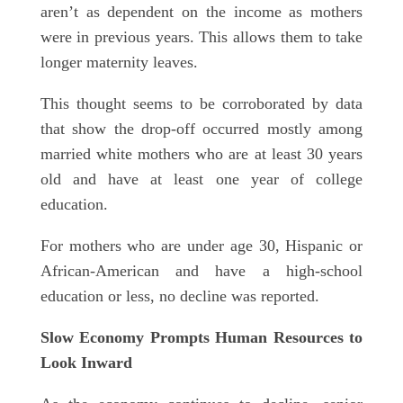
aren’t as dependent on the income as mothers
were in previous years. This allows them to take
longer maternity leaves.
This thought seems to be corroborated by data
that show the drop-off occurred mostly among
married white mothers who are at least 30 years
old and have at least one year of college
education.
For mothers who are under age 30, Hispanic or
African-American and have a high-school
education or less, no decline was reported.
Slow Economy Prompts Human Resources to
Look Inward