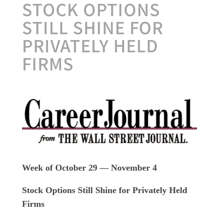
STOCK OPTIONS
STILL SHINE FOR
PRIVATELY HELD
FIRMS
Week of October 29 — November 4
Stock Options Still Shine for Privately Held
Firms