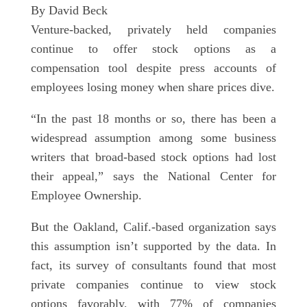
By David Beck
Venture-backed, privately held companies
continue to offer stock options as a
compensation tool despite press accounts of
employees losing money when share prices dive.
“In the past 18 months or so, there has been a
widespread assumption among some business
writers that broad-based stock options had lost
their appeal,” says the National Center for
Employee Ownership.
But the Oakland, Calif.-based organization says
this assumption isn’t supported by the data. In
fact, its survey of consultants found that most
private companies continue to view stock
options favorably, with 77% of companies