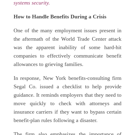
systems security.
How to Handle Benefits During a Crisis
One of the many employment issues present in
the aftermath of the World Trade Center attack
was the apparent inability of some hard-hit
companies to effectively communicate benefit
allowances to grieving families.
In response, New York benefits-consulting firm
Segal Co. issued a checklist to help provide
guidance. It reminds employers that they need to
move quickly to check with attorneys and
insurance carriers if they want to bypass certain
benefit-plan rules following a disaster.
The firm also emphasizes the importance of