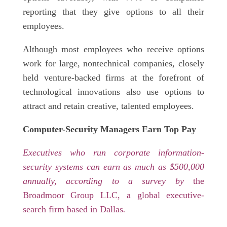
reporting that they give options to all their
employees.
Although most employees who receive options
work for large, nontechnical companies, closely
held venture-backed firms at the forefront of
technological innovations also use options to
attract and retain creative, talented employees.
Computer-Security Managers Earn Top Pay
Executives who run corporate information-
security systems can earn as much as $500,000
annually, according to a survey by
the
Broadmoor Group LLC, a global executive-
search firm based in Dallas
.