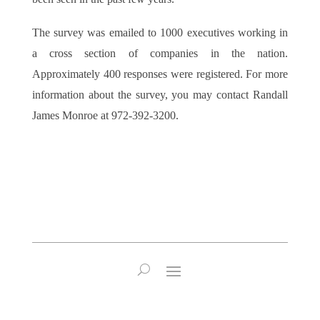
The survey was emailed to 1000 executives working in
a cross section of companies in the nation.
Approximately 400 responses were registered. For more
information about the survey, you may contact Randall
James Monroe at 972-392-3200.