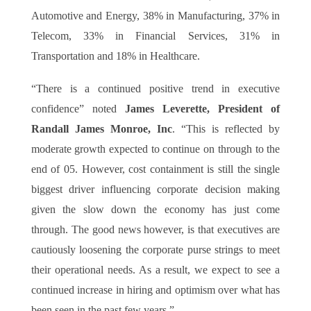
Automotive and Energy, 38% in Manufacturing, 37% in
Telecom, 33% in Financial Services, 31% in
Transportation and 18% in Healthcare.
“There is a continued positive trend in executive
confidence” noted
James Leverette, President of
Randall James Monroe, Inc
. “This is reflected by
moderate growth expected to continue on through to the
end of 05. However, cost containment is still the single
biggest driver influencing corporate decision making
given the slow down the economy has just come
through. The good news however, is that executives are
cautiously loosening the corporate purse strings to meet
their operational needs. As a result, we expect to see a
continued increase in hiring and optimism over what has
been seen in the past few years.”