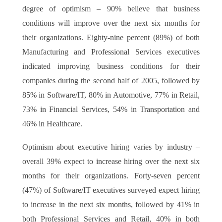
degree of optimism – 90% believe that business
conditions will improve over the next six months for
their organizations. Eighty-nine percent (89%) of both
Manufacturing and Professional Services executives
indicated improving business conditions for their
companies during the second half of 2005, followed by
85% in Software/IT, 80% in Automotive, 77% in Retail,
73% in Financial Services, 54% in Transportation and
46% in Healthcare.
Optimism about executive hiring varies by industry –
overall 39% expect to increase hiring over the next six
months for their organizations. Forty-seven percent
(47%) of Software/IT executives surveyed expect hiring
to increase in the next six months, followed by 41% in
both Professional Services and Retail, 40% in both