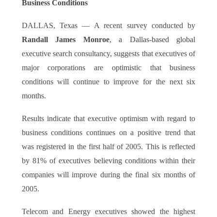
Business Conditions
DALLAS, Texas — A recent survey conducted by
Randall James Monroe
, a Dallas-based global
executive search consultancy, suggests that executives of
major corporations are optimistic that business
conditions will continue to improve for the next six
months.
Results indicate that executive optimism with regard to
business conditions continues on a positive trend that
was registered in the first half of 2005. This is reflected
by 81% of executives believing conditions within their
companies will improve during the final six months of
2005.
Telecom and Energy executives showed the highest