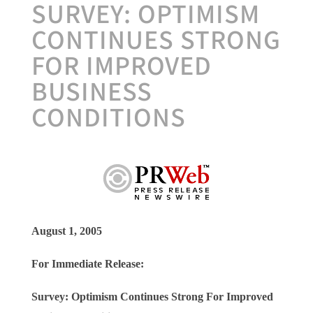
SURVEY: OPTIMISM
CONTINUES STRONG
FOR IMPROVED
BUSINESS
CONDITIONS
August 1, 2005
For Immediate Release:
Survey: Optimism Continues Strong
For Improved