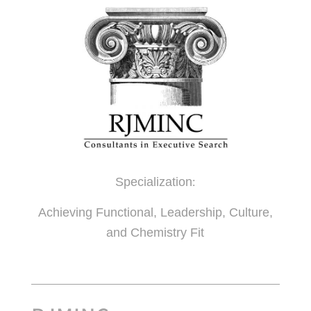
Specialization
:
Achieving Functional, Leadership, Culture,
and Chemistry Fit