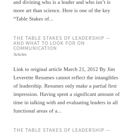
and divining who is a leader and who isn’t is
more art than science. Here is one of the key
“Table Stakes of...
THE TABLE STAKES OF LEADERSHIP —
AND WHAT TO LOOK FOR ON
COMMUNICATION
Articles
Link to original article March 21, 2012 By Jim
Leverette Resumes cannot reflect the intangibles
of leadership. Resumes only make a partial first
impression. Having spent a significant amount of
time in talking with and evaluating leaders in all
functional areas of a...
THE TABLE STAKES OF LEADERSHIP —