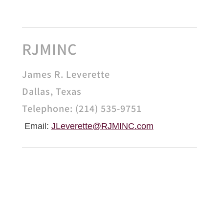
RJMINC
James R. Leverette
Dallas, Texas
Telephone: (214) 535-9751
Email:
JLeverette@
RJMINC.com