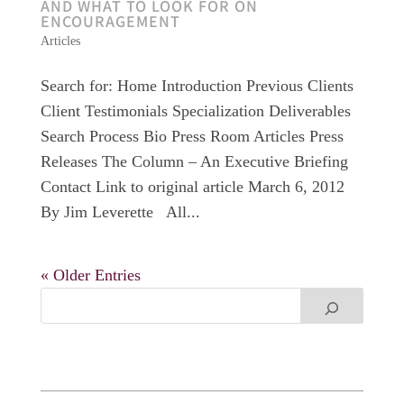
AND WHAT TO LOOK FOR ON
ENCOURAGEMENT
Articles
Search for: Home Introduction Previous Clients
Client Testimonials Specialization Deliverables
Search Process Bio Press Room Articles Press
Releases The Column – An Executive Briefing
Contact Link to original article March 6, 2012
By Jim Leverette All...
« Older Entries