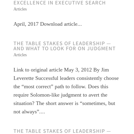
EXCELLENCE IN EXECUTIVE SEARCH
Articles
April, 2017 Download article...
THE TABLE STAKES OF LEADERSHIP —
AND WHAT TO LOOK FOR ON JUDGMENT
Articles
Link to original article May 3, 2012 By Jim
Leverette Successful leaders consistently choose
the “most correct” path to follow. Does this
require Solomon-like judgment to avert the
situation? The short answer is “sometimes, but
not always”....
THE TABLE STAKES OF LEADERSHIP —