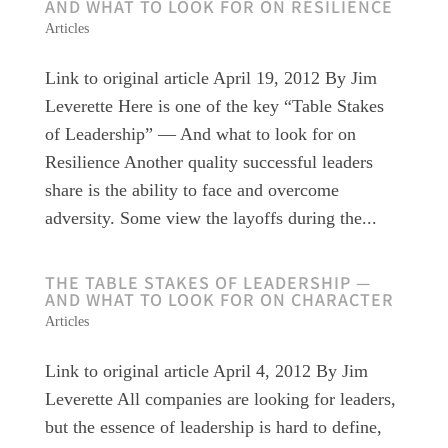
AND WHAT TO LOOK FOR ON RESILIENCE
Articles
Link to original article April 19, 2012 By Jim
Leverette Here is one of the key “Table Stakes
of Leadership” — And what to look for on
Resilience Another quality successful leaders
share is the ability to face and overcome
adversity. Some view the layoffs during the...
THE TABLE STAKES OF LEADERSHIP —
AND WHAT TO LOOK FOR ON CHARACTER
Articles
Link to original article April 4, 2012 By Jim
Leverette All companies are looking for leaders,
but the essence of leadership is hard to define,