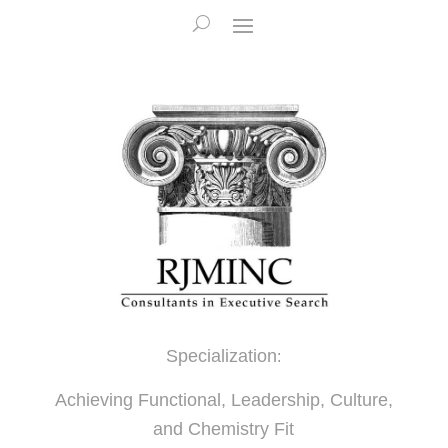
Specialization
:
Achieving Functional, Leadership, Culture,
and Chemistry Fit