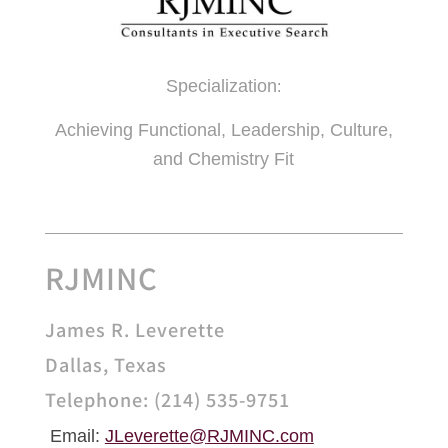
Specialization
:
Achieving Functional, Leadership, Culture,
and Chemistry Fit
RJMINC
James R. Leverette
Dallas, Texas
Telephone: (214) 535-9751
Email:
JLeverette@
RJMINC.com