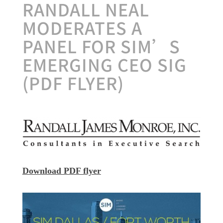
RANDALL NEAL
MODERATES A
PANEL FOR SIM’S
EMERGING CEO SIG
(PDF FLYER)
Download PDF flyer