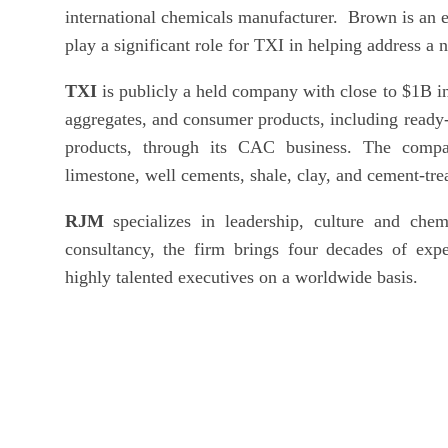
international chemicals manufacturer. Brown is an ex
play a significant role for TXI in helping address a 
TXI
is publicly a held company with close to $1B 
aggregates, and consumer products, including ready-
products, through its CAC business. The compa
limestone, well cements, shale, clay, and cement-tre
RJM
specializes in leadership, culture and chem
consultancy, the firm brings four decades of exper
highly talented executives on a worldwide basis.