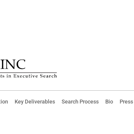
tion
Key Deliverables
Search Process
Bio
Press