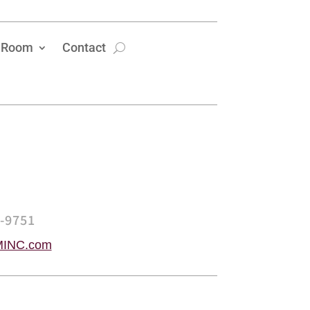
 Room
Contact
5-9751
INC.com