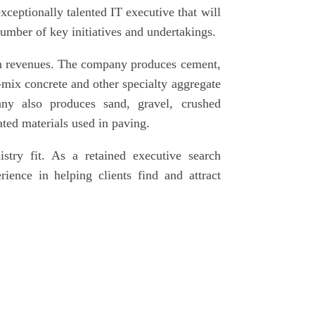
ceptionally talented IT executive that will
number of key initiatives and undertakings.
in revenues. The company produces cement,
mix concrete and other specialty aggregate
ny also produces sand, gravel, crushed
ated materials used in paving.
istry fit. As a retained executive search
ience in helping clients find and attract