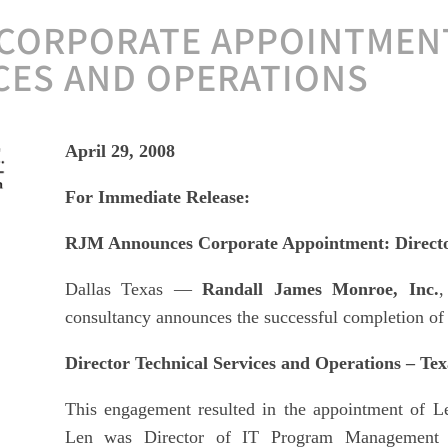
CORPORATE APPOINTMENT
CES AND OPERATIONS
April 29, 2008
For Immediate Release:
RJM Announces Corporate Appointment: Director
Dallas Texas —
Randall James Monroe, Inc.
,
consultancy announces the successful completion of 
Director Technical Services and Operations – Texa
This engagement resulted in the appointment of L
Len was Director of IT Program Management 