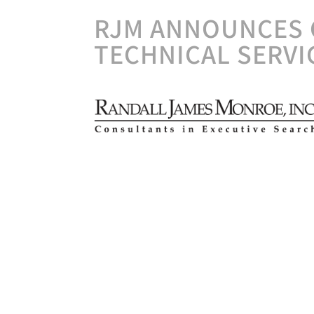
RJM ANNOUNCES 
TECHNICAL SERVI