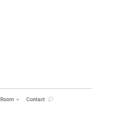
 Room
Contact