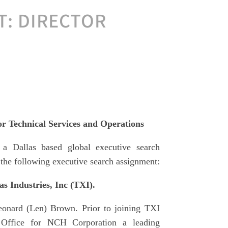
: DIRECTOR
 Technical Services and Operations
 a Dallas based global executive search
the following executive search assignment:
s Industries, Inc (TXI).
eonard (Len) Brown. Prior to joining TXI
Office for NCH Corporation a leading