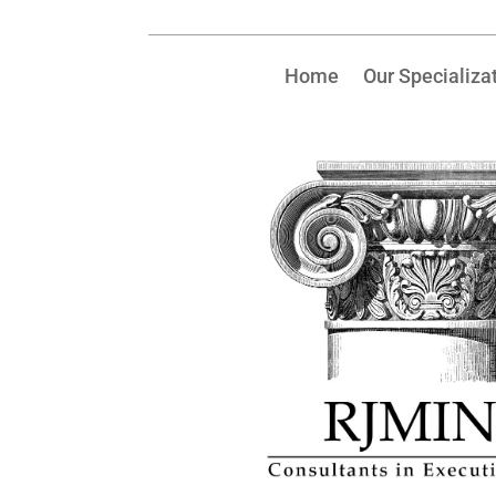
Home
Our Specializa