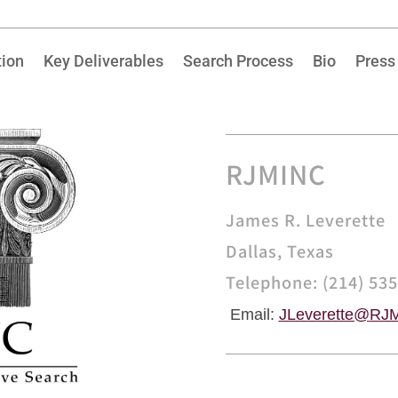
tion
Key Deliverables
Search Process
Bio
Press
RJMINC
James R. Leverette
Dallas, Texas
Telephone: (214) 53
Email:
JLeverette@
RJM