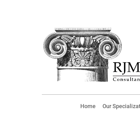
Home
Our Specializa