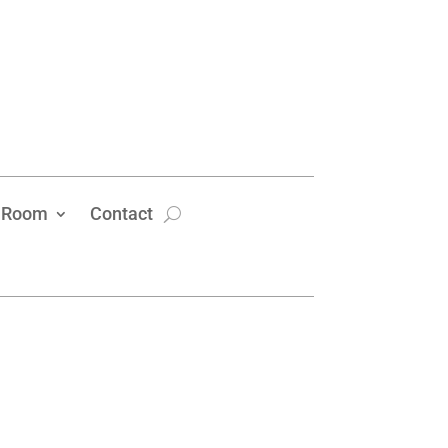
 Room
Contact