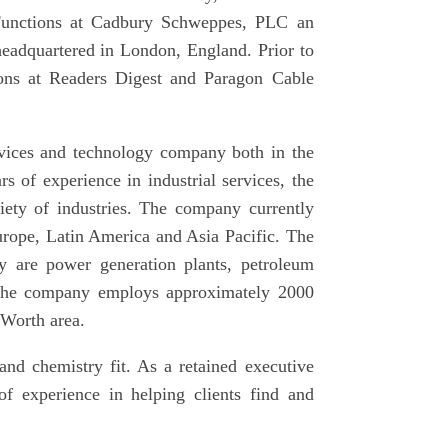
Functions at Cadbury Schweppes, PLC an
eadquartered in London, England. Prior to
ions at Readers Digest and Paragon Cable
ervices and technology company both in the
s of experience in industrial services, the
riety of industries. The company currently
rope, Latin America and Asia Pacific. The
y are power generation plants, petroleum
y, the company employs approximately 2000
 Worth area.
 and chemistry fit. As a retained executive
of experience in helping clients find and