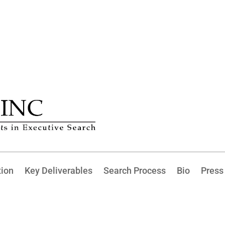
tion
Key Deliverables
Search Process
Bio
Press