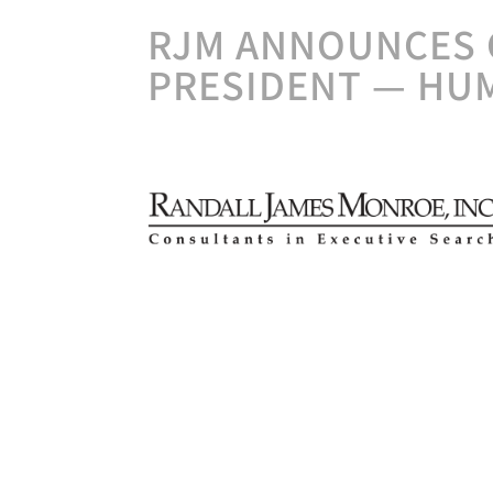
RJM ANNOUNCES 
PRESIDENT — HU