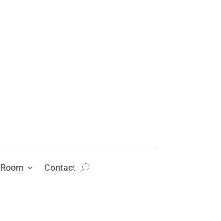
 Room
Contact