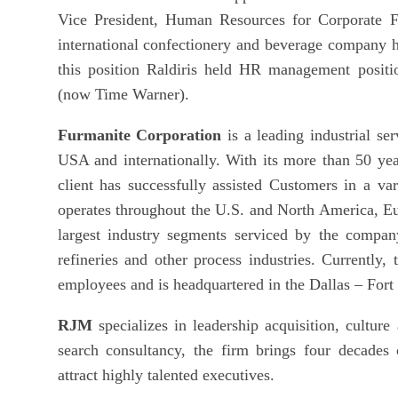
Vice President, Human Resources for Corporate 
international confectionery and beverage company h
this position Raldiris held HR management posit
(now Time Warner).
Furmanite Corporation
is a leading industrial s
USA and internationally. With its more than 50 year
client has successfully assisted Customers in a va
operates throughout the U.S. and North America, Eu
largest industry segments serviced by the compan
refineries and other process industries. Currentl
employees and is headquartered in the Dallas – Fort
RJM
specializes in leadership acquisition, culture
search consultancy, the firm brings four decades 
attract highly talented executives.