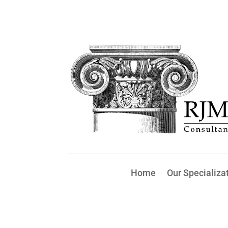
Home
Our Specializa