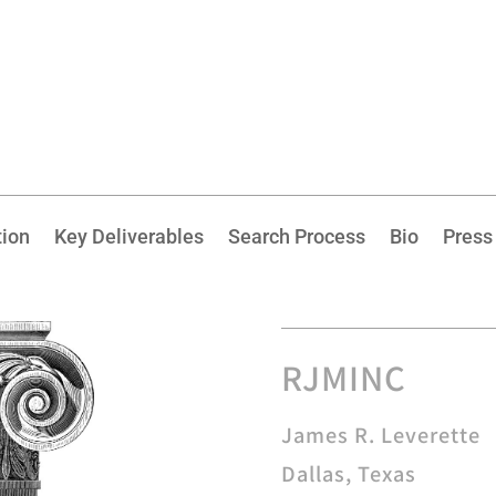
tion
Key Deliverables
Search Process
Bio
Press
RJMINC
James R. Leverette
Dallas, Texas