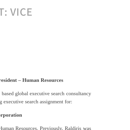
: VICE
esident – Human Resources
based global executive search consultancy
g executive search assignment for:
rporation
Human Resources. Previously, Raldiris was