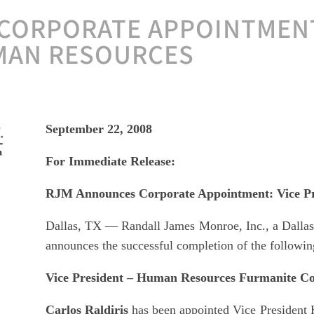
CORPORATE APPOINTMENT
MAN RESOURCES
September 22, 2008
For Immediate Release:
RJM Announces Corporate Appointment: Vice Pr
Dallas, TX — Randall James Monroe, Inc., a Dallas 
announces the successful completion of the followin
Vice President – Human Resources Furmanite Co
Carlos Raldiris
has been appointed Vice President 