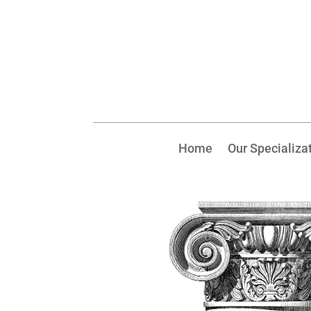
Home
Our Specializa